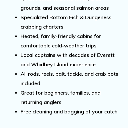
grounds
, and seasonal
salmon
areas
Specialized Bottom Fish &
Dungeness
crabbing
charters
Heated, family-friendly cabins for
comfortable cold-weather trips
Local captains with decades of
Everett
and Whidbey Island
experience
All rods, reels, bait, tackle, and crab pots
included
Great for beginners, families, and
returning anglers
Free cleaning and bagging of your catch