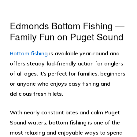
Edmonds Bottom Fishing —
Family Fun on Puget Sound
Bottom fishing
is available year-round and
offers steady, kid-friendly action for anglers
of all ages. It’s perfect for families, beginners,
or anyone who enjoys easy fishing and
delicious fresh fillets.
With nearly constant bites and calm Puget
Sound waters, bottom fishing is one of the
most relaxing and enjoyable ways to spend