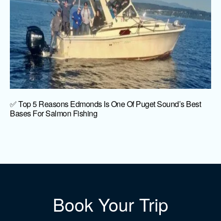
✅ Top 5 Reasons Edmonds Is One Of Puget Sound’s Best
Bases For Salmon Fishing
Book Your Trip