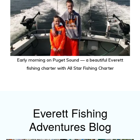
Early morning on Puget Sound — a beautiful Everett
fishing charter with All Star Fishing Charter
Everett Fishing
Adventures Blog