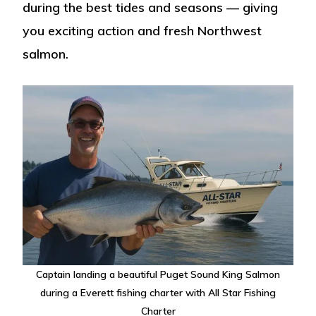
during the best tides and seasons — giving
you exciting action and fresh Northwest
salmon.
Captain landing a beautiful Puget Sound King Salmon
during a Everett fishing charter with All Star Fishing
Charter