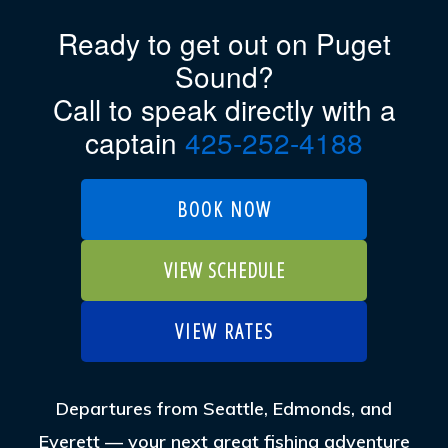
Ready to get out on Puget
Sound?
Call to speak directly with a
captain
425-252-4188
BOOK NOW
VIEW SCHEDULE
VIEW RATES
Departures from Seattle, Edmonds, and
Everett — your next great fishing adventure