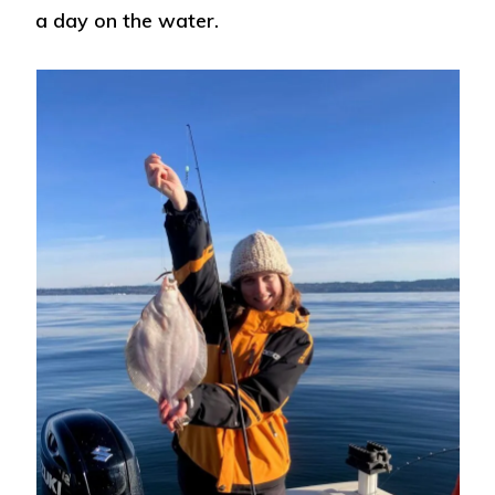
a day on the water.