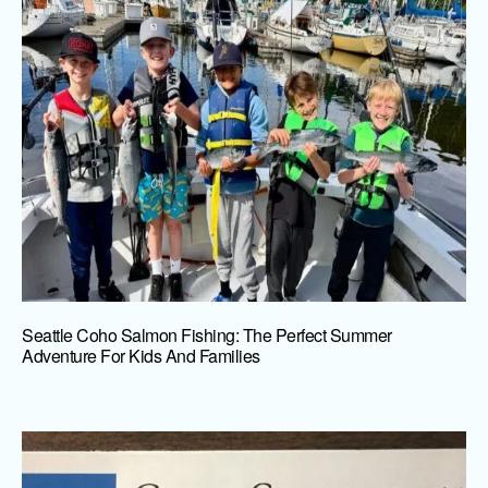
Seattle Coho Salmon Fishing: The Perfect Summer
Adventure For Kids And Families