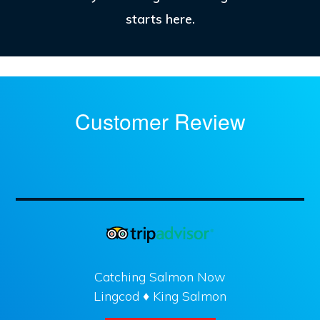
starts here.
Customer Review
Catching Salmon Now
Lingcod ♦ King Salmon