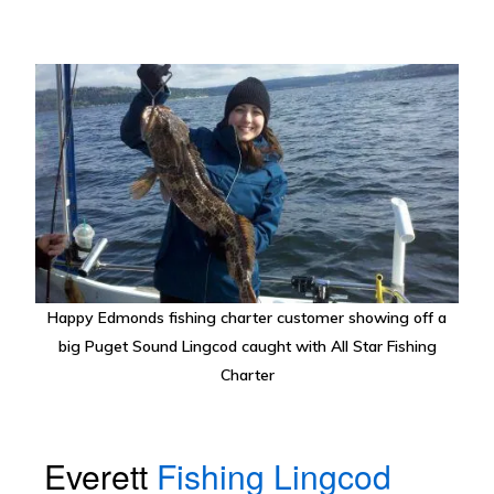
Happy Edmonds fishing charter customer showing off a
big Puget Sound Lingcod caught with All Star Fishing
Charter
Everett
Fishing Lingcod