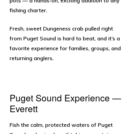
pots — a hands-on, exciting addition to any
fishing charter.
Fresh, sweet Dungeness crab pulled right
from Puget Sound is hard to beat, and it’s a
favorite experience for families, groups, and
returning anglers.
Puget Sound Experience —
Everett
Fish the calm, protected waters of Puget