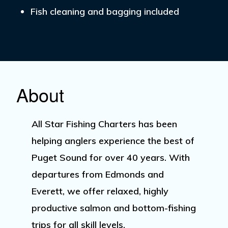
Fish cleaning and bagging included
About
All Star Fishing Charters has been
helping anglers experience the best of
Puget Sound for over 40 years. With
departures from
Edmonds
and
Everett
, we offer relaxed, highly
productive salmon and bottom-fishing
trips for all skill levels.