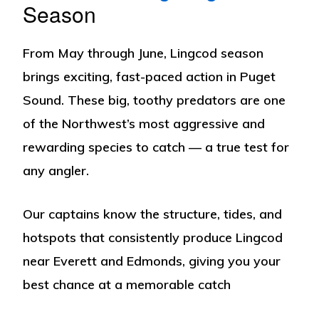
Season
From
May through June
, Lingcod season
brings exciting, fast-paced action in Puget
Sound. These big, toothy predators are one
of the Northwest’s most aggressive and
rewarding species to catch — a true test for
any angler.
Our captains know the structure, tides, and
hotspots that consistently produce Lingcod
near Everett and Edmonds, giving you your
best chance at a memorable catch