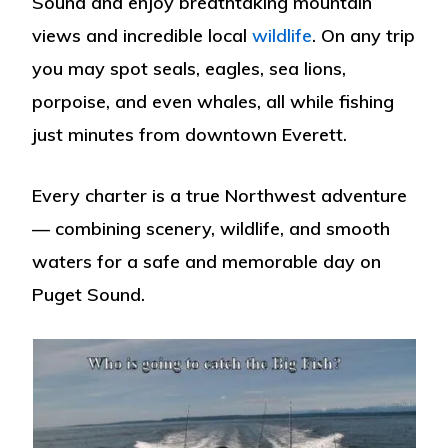
Sound and enjoy breathtaking mountain
views and incredible local
wildlife
. On any trip
you may spot
seals, eagles, sea lions,
porpoise
, and even
whales
, all while fishing
just minutes from downtown Everett.
Every charter is a true Northwest adventure
— combining scenery, wildlife, and smooth
waters for a safe and memorable day on
Puget Sound.