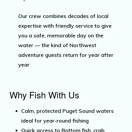
Our crew combines decades of local
expertise with friendly service to give
you a safe, memorable day on the
water — the kind of Northwest
adventure guests return for year after
year
Why Fish With Us
Calm, protected
Puget Sound waters
ideal for year-round fishing
Quick access to
Bottom fish
,
crab