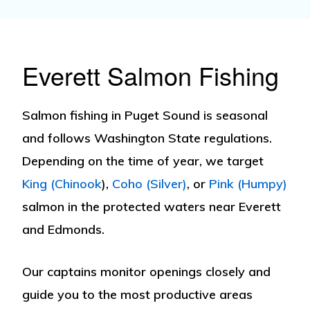
Everett Salmon Fishing
Salmon fishing
in Puget Sound is seasonal
and follows Washington State regulations.
Depending on the time of year, we target
King (Chinook
)
,
Coho (Silver)
, or
Pink (Humpy)
salmon in the protected waters near Everett
and Edmonds.
Our captains monitor openings closely and
guide you to the most productive areas