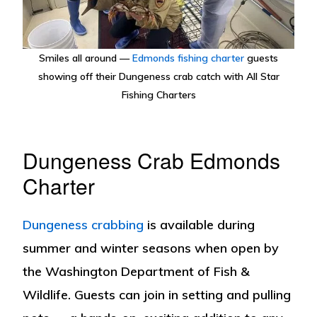
Smiles all around —
Edmonds fishing charter
guests
showing off their Dungeness crab catch with All Star
Fishing Charters
Dungeness Crab Edmonds
Charter
Dungeness crabbing
is available during
summer and winter seasons when open by
the Washington Department of Fish &
Wildlife. Guests can join in setting and pulling