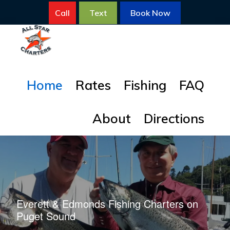
Skip
Skip
Call
Text
Book Now
to
to
primary
main
navigation
content
ALL
All
STAR
Home
Rates
Fishing
FAQ
FISHING
Star
CHARTERS
Fishing
About
Directions
Charters
for
Salmon
Everett & Edmonds Fishing Charters on
Puget Sound