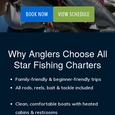
BOOK NOW
VIEW SCHEDULE
Why Anglers Choose All
Star Fishing Charters
Family-friendly & beginner-friendly trips
All rods, reels, bait & tackle included
Clean, comfortable boats with heated
cabins & restrooms