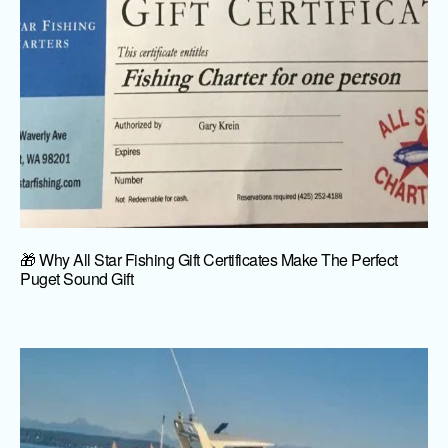
🎁 Why All Star Fishing Gift Certificates Make The Perfect
Puget Sound Gift