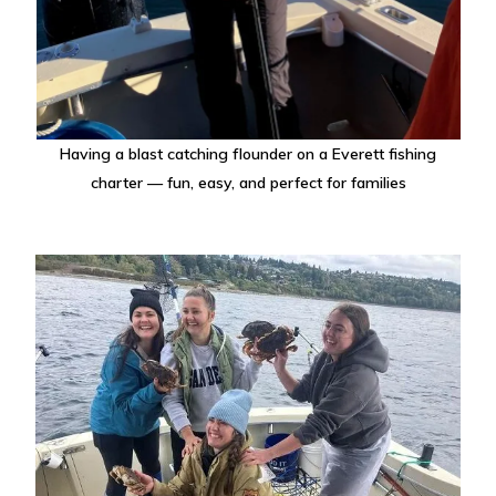
Having a blast catching flounder on a Everett fishing
charter — fun, easy, and perfect for families