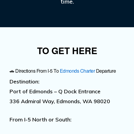
time.
TO GET HERE
🚗 Directions From I-5 To
Edmonds Charter
Departure
Destination:
Port of Edmonds – Q Dock Entrance
336 Admiral Way, Edmonds, WA 98020
From I-5 North or South: