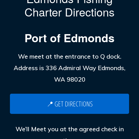
Charter Directions
Port of Edmonds
We meet at the entrance to Q dock.
Address is 336 Admiral Way Edmonds,
WA 98020
📍 GET DIRECTIONS
We’ll Meet you at the agreed check in