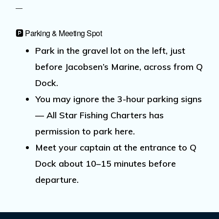
🅿️ Parking & Meeting Spot
Park
in the
gravel lot on the left
, just
before
Jacobsen’s Marine
, across from
Q
Dock
.
You may
ignore the 3-hour parking signs
— All Star Fishing Charters has
permission to park here.
Meet your captain at the entrance to Q
Dock
about
10–15 minutes before
departure.