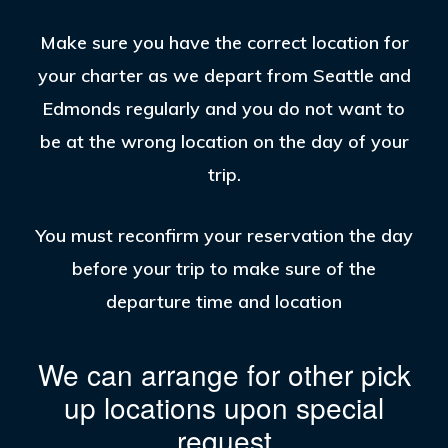
Make sure you have the correct location for
your charter as we depart from Seattle and
Edmonds regularly and you do not want to
be at the wrong location on the day of your
trip.
You must reconfirm your reservation the day
before your trip to make sure of the
departure time and location
We can arrange for other pick
up locations upon special
request