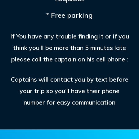
* Free parking
If You have any trouble finding it or if you
think you’ll be more than 5 minutes late
please call the captain on his cell phone :
Captains will contact you by text before
your trip so you’ll have their phone
number for easy communication