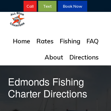
Skip
Skip
Call
Text
Book Now
to
to
primary
main
navigation
content
ALL
All
STAR
Home
Rates
Fishing
FAQ
FISHING
Star
CHARTERS
Fishing
About
Directions
Charters
for
Salmon
Edmonds Fishing
Charter Directions