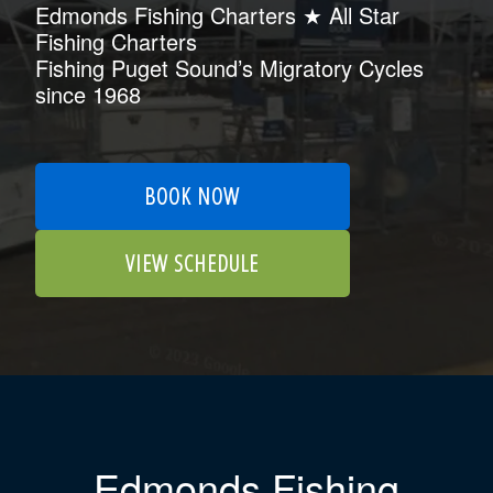
Edmonds Fishing Charters ★ All Star
Fishing Charters
Fishing Puget Sound’s Migratory Cycles
since 1968
BOOK NOW
VIEW SCHEDULE
Edmonds Fishing