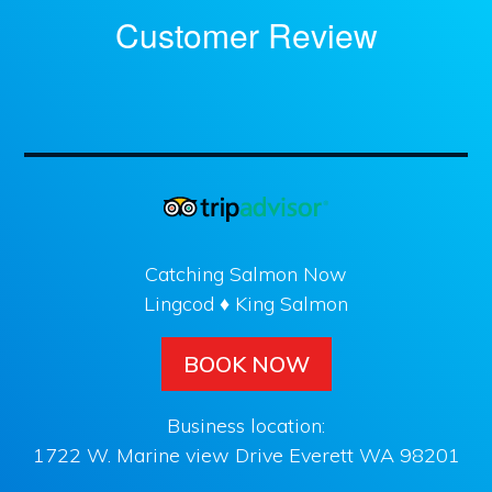
Customer Review
Catching Salmon Now
Lingcod ♦ King Salmon
BOOK NOW
Business location:
1722 W. Marine view Drive Everett WA 98201