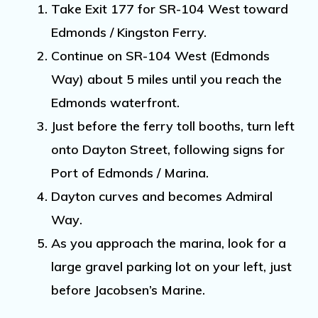
Take
Exit 177
for
SR-104 West
toward
Edmonds / Kingston Ferry.
Continue on
SR-104 West (Edmonds
Way)
about
5 miles
until you reach the
Edmonds waterfront
.
Just
before
the ferry toll booths, turn
left
onto Dayton Street
, following signs for
Port of Edmonds / Marina
.
Dayton curves and becomes
Admiral
Way
.
As you approach the marina,
look for a
large gravel parking lot on your left
, just
before Jacobsen’s Marine
.