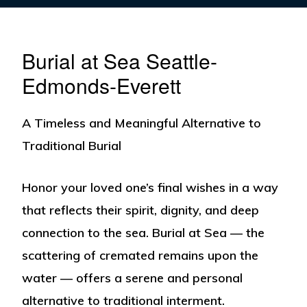
Burial at Sea Seattle-
Edmonds-Everett
A Timeless and Meaningful Alternative to
Traditional Burial
Honor your loved one’s final wishes in a way
that reflects their spirit, dignity, and deep
connection to the sea.
Burial at Sea
— the
scattering of cremated remains upon the
water — offers a serene and personal
alternative to traditional interment.