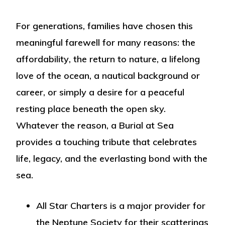
For generations, families have chosen this
meaningful farewell for many reasons: the
affordability
, the
return to nature
, a
lifelong
love of the ocean
, a
nautical background or
career
, or simply a desire for a peaceful
resting place beneath the open sky.
Whatever the reason, a Burial at Sea
provides a touching tribute that celebrates
life, legacy, and the everlasting bond with the
sea.
All Star Charters is a major provider for
the Neptune Society for their scatterings