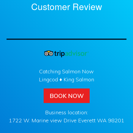
Customer Review
Catching Salmon Now
Lingcod ♦ King Salmon
BOOK NOW
Business location:
1722 W. Marine view Drive Everett WA 98201