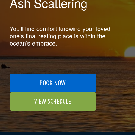
Ash Scattering
You’ll find comfort knowing your loved
one’s final resting place is within the
ocean’s embrace.
BOOK NOW
VIEW SCHEDULE