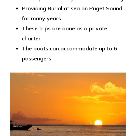
Providing Burial at sea on Puget Sound
for many years
These trips are done as a private
charter
The boats can accommodate up to 6
passengers