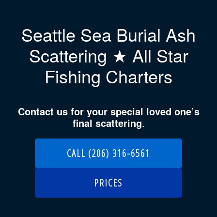
Seattle Sea Burial Ash
Scattering ★ All Star
Fishing Charters
Contact us for your special loved one’s
final scattering
.
CALL (206) 316-6561
PRICES