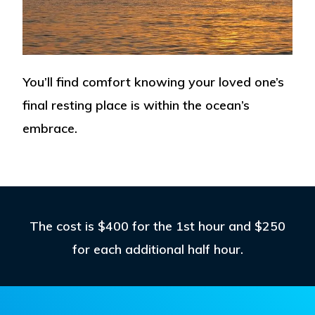
You’ll find comfort knowing your loved one’s
final resting place is within the ocean’s
embrace.
The cost is $400 for the 1st hour and $250
for each additional half hour.