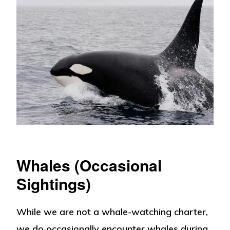
Whales (Occasional
Sightings)
While we are not a whale-watching charter,
we do occasionally encounter whales during