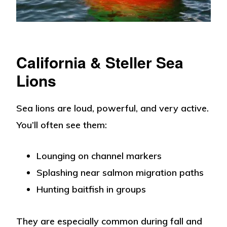
California & Steller Sea
Lions
Sea lions are loud, powerful, and very active.
You’ll often see them:
Lounging on channel markers
Splashing near salmon migration paths
Hunting baitfish in groups
They are especially common during fall and