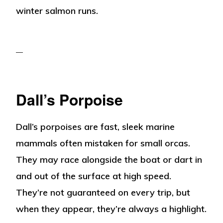
winter salmon runs.
Dall’s Porpoise
Dall’s porpoises are fast, sleek marine
mammals often mistaken for small orcas.
They may race alongside the boat or dart in
and out of the surface at high speed.
They’re not guaranteed on every trip, but
when they appear, they’re always a highlight.