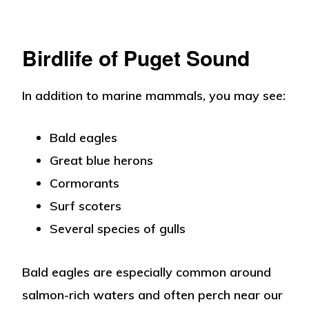
Birdlife of Puget Sound
In addition to marine mammals, you may see:
Bald eagles
Great blue herons
Cormorants
Surf scoters
Several species of gulls
Bald eagles are especially common around
salmon-rich waters and often perch near our