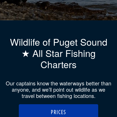
Wildlife of Puget Sound
★ All Star Fishing
Charters
Our captains know the waterways better than
anyone, and we’ll point out wildlife as we
travel between fishing locations.
PRICES