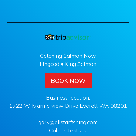
Catching Salmon Now
Lingcod ♦ King Salmon
BOOK NOW
Business location:
1722 W. Marine view Drive Everett WA 98201
gary@allstarfishing.com
Call or Text Us: