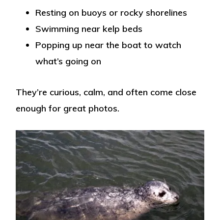
Resting on buoys or rocky shorelines
Swimming near kelp beds
Popping up near the boat to watch
what’s going on
They’re curious, calm, and often come close
enough for great photos.