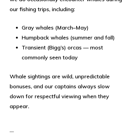
our fishing trips, including:
Gray whales
(March–May)
Humpback whales
(summer and fall)
Transient (Bigg’s) orcas
— most
commonly seen today
Whale sightings are wild, unpredictable
bonuses, and our captains always slow
down for respectful viewing when they
appear.