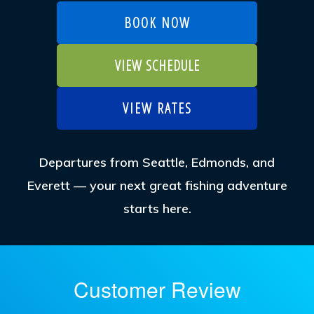
BOOK NOW
VIEW SCHEDULE
VIEW RATES
Departures from Seattle, Edmonds, and
Everett — your next great fishing adventure
starts here.
Customer Review