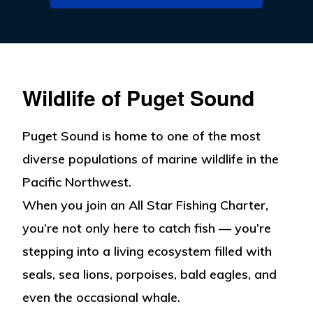
Wildlife of Puget Sound
Puget Sound is home to one of the most
diverse populations of marine wildlife in the
Pacific Northwest.
When you join an All Star Fishing Charter,
you’re not only here to catch fish — you’re
stepping into a living ecosystem filled with
seals, sea lions, porpoises, bald eagles, and
even the occasional whale.