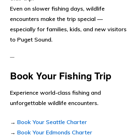
Even on slower fishing days, wildlife
encounters make the trip special —
especially for families, kids, and new visitors
to Puget Sound.
Book Your Fishing Trip
Experience world-class fishing and
unforgettable wildlife encounters.
→
Book Your Seattle Charter
→
Book Your Edmonds Charter