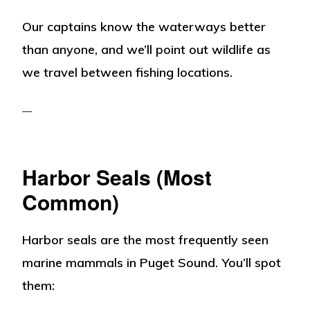
Our captains know the waterways better
than anyone, and we’ll point out wildlife as
we travel between fishing locations.
Harbor Seals (Most
Common)
Harbor seals are the most frequently seen
marine mammals in Puget Sound. You’ll spot
them: