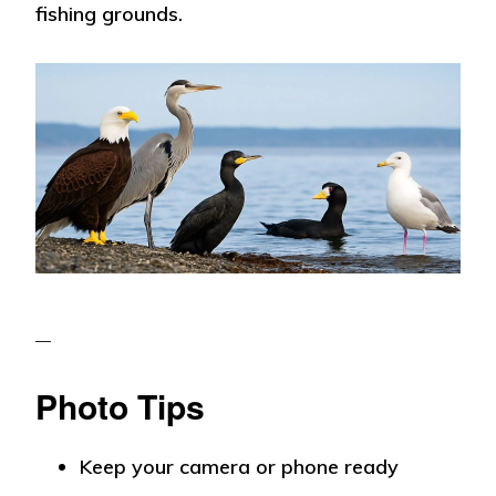
fishing grounds.
Photo Tips
Keep your camera or phone ready