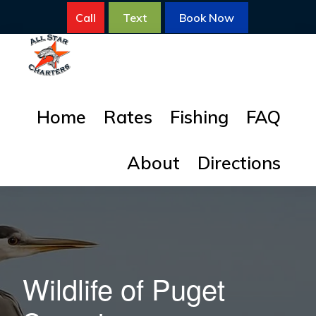
Skip
Skip
Call
Text
Book Now
to
to
primary
main
navigation
content
ALL
All
STAR
Home
Rates
Fishing
FAQ
FISHING
Star
CHARTERS
Fishing
About
Directions
Charters
for
Salmon
Wildlife of Puget