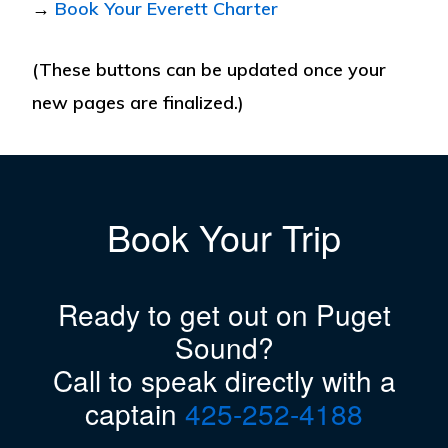
→
Book Your Everett Charter
(These buttons can be updated once your
new pages are finalized.)
Book Your Trip
Ready to get out on Puget
Sound?
Call to speak directly with a
captain
425-252-4188