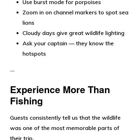
Use burst mode for porpoises
Zoom in on channel markers to spot sea
lions
Cloudy days give great wildlife lighting
Ask your captain — they know the
hotspots
Experience More Than
Fishing
Guests consistently tell us that the wildlife
was one of the most memorable parts of
their trip.