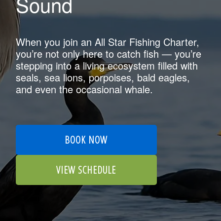
Sound
When you join an All Star Fishing Charter,
you’re not only here to catch fish — you’re
stepping into a living ecosystem filled with
seals, sea lions, porpoises, bald eagles,
and even the occasional whale.
BOOK NOW
VIEW SCHEDULE