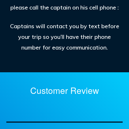
please call the captain on his cell phone :
Captains will contact you by text before
your trip so you’ll have their phone
number for easy communication.
Customer Review