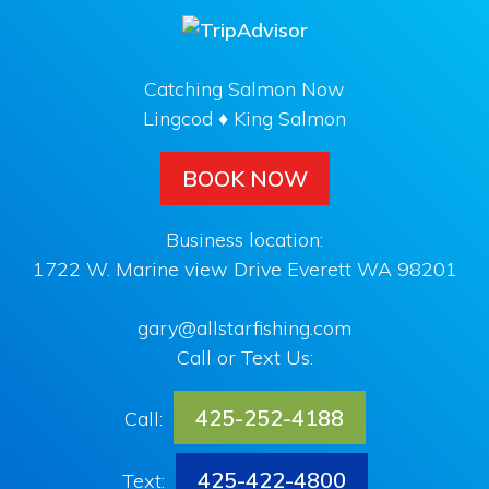
Catching Salmon Now
Lingcod ♦ King Salmon
BOOK NOW
Business location:
1722 W. Marine view Drive Everett WA 98201
gary@allstarfishing.com
Call or Text Us:
425-252-4188
Call:
425-422-4800
Text: