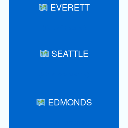
EVERETT
(Port of Everett)
SEATTLE
(Shilshole Marina)
EDMONDS
(Port of Edmonds)