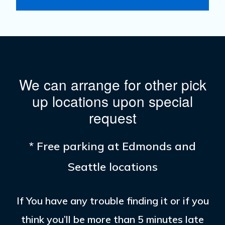
We can arrange for other pick
up locations upon special
request
* Free parking at Edmonds and
Seattle locations
If You have any trouble finding it or if you
think you’ll be more than 5 minutes late