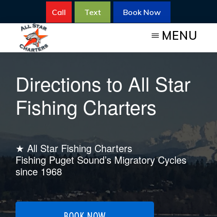
Skip
Call
Text
Book Now
to
MENU
main
content
ALL
All
STAR
Directions to All Star
FISHING
Star
CHARTERS
Fishing
Fishing Charters
Charters
for
Salmon
★ All Star Fishing Charters
Fishing Puget Sound’s Migratory Cycles
since 1968
BOOK NOW