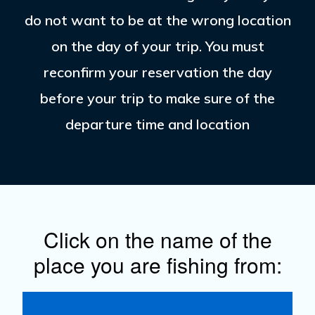
do not want to be at the wrong location
on the day of your trip. You must
reconfirm your reservation the day
before your trip to make sure of the
departure time and location
Click on the name of the
place you are fishing from: