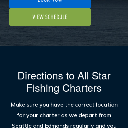
VIEW SCHEDULE
Directions to All Star
Fishing Charters
Make sure you have the correct location
for your charter as we depart from
Seattle and Edmonds regularly and you